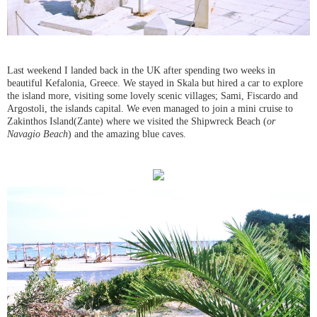
Last weekend I landed back in the UK after spending two weeks in
beautiful Kefalonia, Greece. We stayed in Skala but hired a car to explore
the island more, visiting some lovely scenic villages; Sami, Fiscardo and
Argostoli, the islands capital. We even managed to join a mini cruise to
Zakinthos Island
(
Zante) where we visited the Shipwreck Beach (
or
Navagio Beach
) and the amazing blue caves.