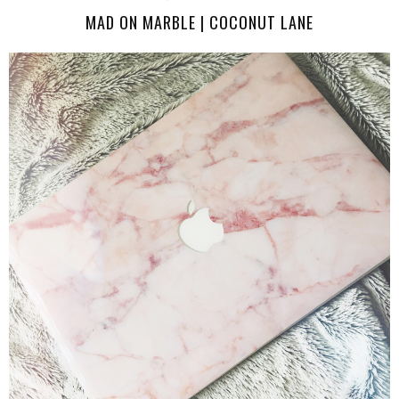
MAD ON MARBLE | COCONUT LANE