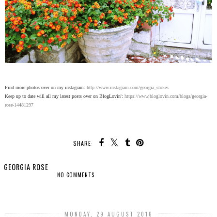
Find more photos over on my instagram:
http://www.instagram.com/georgia_stokes
Keep up to date will all my latest posts over on BlogLovin':
https://www.bloglovin.com/blogs/georgia-
rose-14481297
SHARE:
GEORGIA ROSE
NO COMMENTS
SHARE
MONDAY, 29 AUGUST 2016