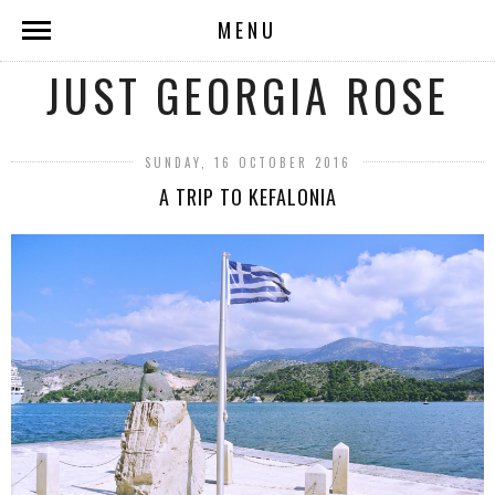
MENU
JUST GEORGIA ROSE
SUNDAY, 16 OCTOBER 2016
A TRIP TO KEFALONIA