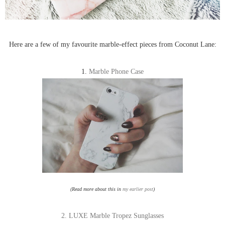
Here are a few of my favourite marble-effect pieces from Coconut Lane:
1.
Marble Phone Case
(Read more about this in
my earlier post
)
2. LUXE Marble Tropez Sunglasses